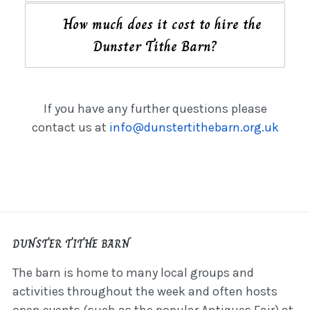
How much does it cost to hire the
Dunster Tithe Barn?
If you have any further questions please
contact us at
info@dunstertithebarn.org.uk
DUNSTER TITHE BARN
The barn is home to many local groups and
activities throughout the week and often hosts