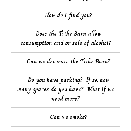
How do I find you?
Does the Tithe Barn allow
consumption and or sale of alcohol?
Can we decorate the Tithe Barn?
Do you have parking? If so, how
many spaces do you have? What if we
need more?
Can we smoke?