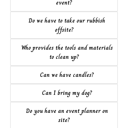
event?
Do we have to take our rubbish
offsite?
Who provides the tools and materials
to clean up?
Can we have candles?
Can I bring my dog?
Do you have an event planner on
site?