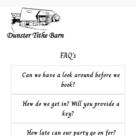
FAQ's
Can we have a look around before we
book?
How do we get in? Will you provide a
key?
How late can our party go on for?