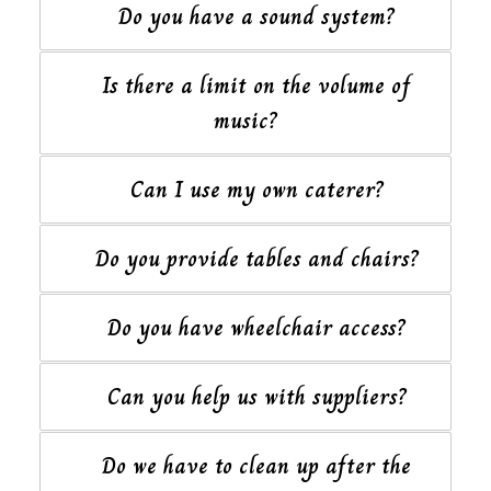
Do you have a sound system?
Is there a limit on the volume of
music?
Can I use my own caterer?
Do you provide tables and chairs?
Do you have wheelchair access?
Can you help us with suppliers?
Do we have to clean up after the