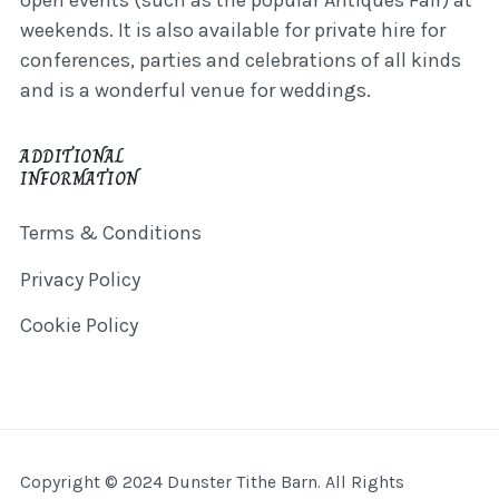
open events (such as the popular Antiques Fair) at
weekends. It is also available for private hire for
conferences, parties and celebrations of all kinds
and is a wonderful venue for weddings.
ADDITIONAL
INFORMATION
Terms & Conditions
Privacy Policy
Cookie Policy
Copyright © 2024 Dunster Tithe Barn. All Rights