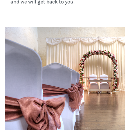
and we will get back to you.