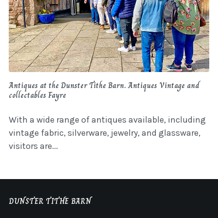
Antiques at the Dunster Tithe Barn. Antiques Vintage and
collectables Fayre
With a wide range of antiques available, including
vintage fabric, silverware, jewelry, and glassware,
visitors are...
DUNSTER TITHE BARN