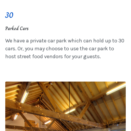
30
Parked Cars
We have a private car park which can hold up to 30
cars. Or, you may choose to use the car park to
host street food vendors for your guests.