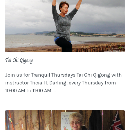
Tai Chi Qigong
Join us for Tranquil Thursdays Tai Chi Qigong with
instructor Tricia H. Darling, every Thursday from
10:00 AM to 11:00 AM....