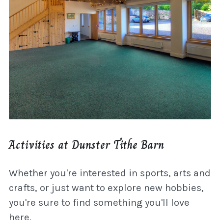
Activities at Dunster Tithe Barn
Whether you're interested in sports, arts and
crafts, or just want to explore new hobbies,
you're sure to find something you'll love
here.