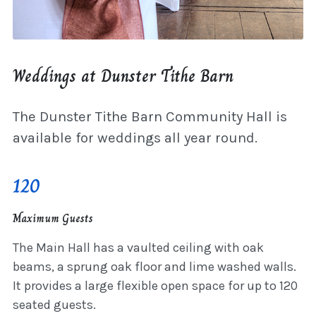
Weddings at Dunster Tithe Barn
The Dunster Tithe Barn Community Hall is
available for weddings all year round.
120
Maximum Guests
The Main Hall has a vaulted ceiling with oak
beams, a sprung oak floor and lime washed walls.
It provides a large flexible open space for up to 120
seated guests.