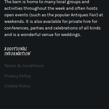
The barn is home to many local groups and
activities throughout the week and often hosts
open events (such as the popular Antiques Fair) at
weekends. It is also available for private hire for
conferences, parties and celebrations of all kinds
and is a wonderful venue for weddings.
ADDITIONAL
INFORMATION
Terms & Conditions
Privacy Policy
Cookie Policy