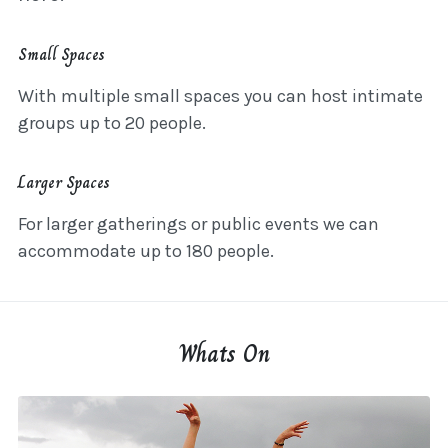
Small Spaces
With multiple small spaces you can host intimate
groups up to 20 people.
Larger Spaces
For larger gatherings or public events we can
accommodate up to 180 people.
Whats On