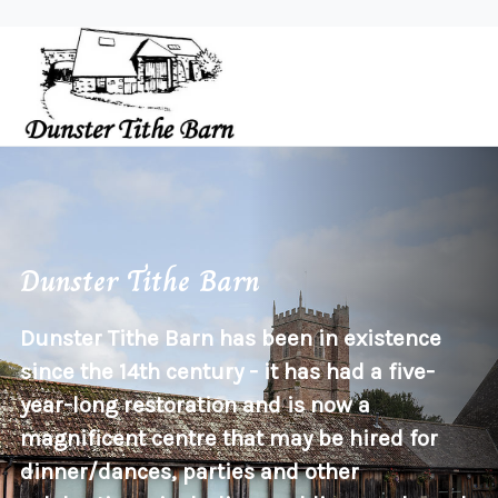
Dunster Tithe Barn
Dunster Tithe Barn has been in existence
since the 14th century - it has had a five-
year-long restoration and is now a
magnificent centre that may be hired for
dinner/dances, parties and other