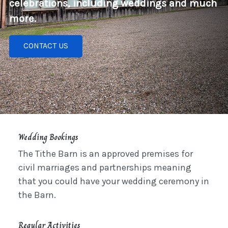
celebrations, including weddings and much
more.
CONTACT US
Wedding Bookings
The Tithe Barn is an approved premises for
civil marriages and partnerships meaning
that you could have your wedding ceremony in
the Barn.
Regular Activities