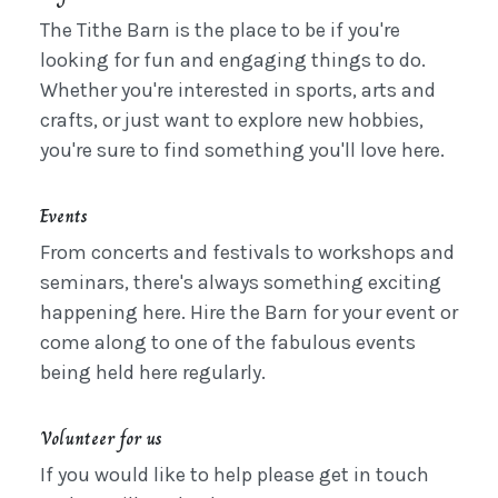
The Tithe Barn is the place to be if you're
looking for fun and engaging things to do.
Whether you're interested in sports, arts and
crafts, or just want to explore new hobbies,
you're sure to find something you'll love here.
Events
From concerts and festivals to workshops and
seminars, there's always something exciting
happening here. Hire the Barn for your event or
come along to one of the fabulous events
being held here regularly.
Volunteer for us
If you would like to help please get in touch