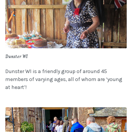
Dunster WI
Dunster WI is a friendly group of around 45
members of varying ages, all of whom are ‘young
at heart’!